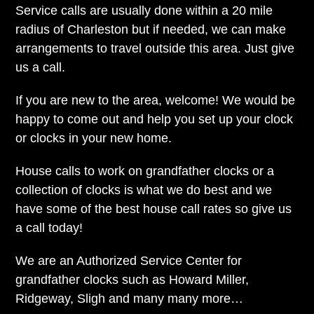
Service calls are usually done within a 20 mile
radius of Charleston but if needed, we can make
arrangements to travel outside this area. Just give
us a call.
If you are new to the area, welcome! We would be
happy to come out and help you set up your clock
or clocks in your new home.
House calls to work on grandfather clocks or a
collection of clocks is what we do best and we
have some of the best house call rates so give us
a call today!
We are an Authorized Service Center for
grandfather clocks such as Howard Miller,
Ridgeway, Sligh and many many more…