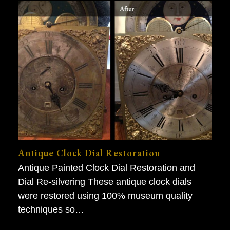
Antique Clock Dial Restoration
Antique Painted Clock Dial Restoration and
Dial Re-silvering These antique clock dials
were restored using 100% museum quality
techniques so…