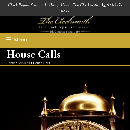
Skip
Clock Repair Savannah, Hilton Head | The Clocksmith |
843-327-
0455
to
content
Menu
House Calls
Home
Services
House Calls