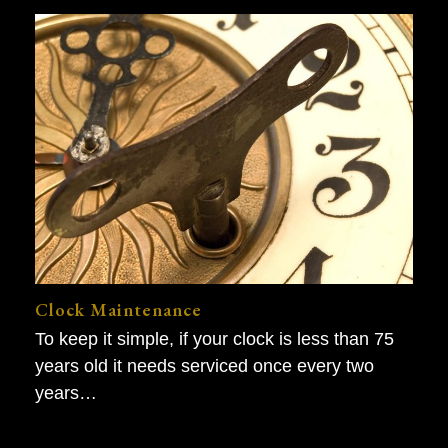
Clock Maintenance
To keep it simple, if your clock is less than 75
years old it needs serviced once every two
years…