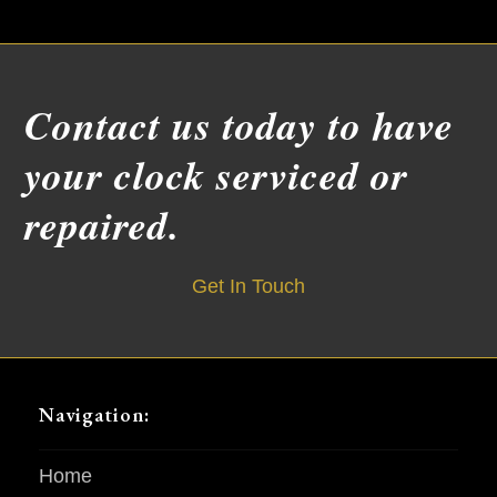
Contact us today to have
your clock serviced or
repaired.
Get In Touch
Navigation:
Home