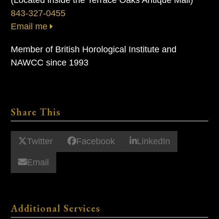
843-327-0455
Email me
Member of British Horological Institute and
NAWCC since 1993
Share This
Twitter
Facebook
LinkedIn
Email
Additional Services