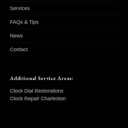
Services
FAQs & Tips
News
Contact
Additional Service Areas:
Clock Dial Restorations
Clock Repair Charleston