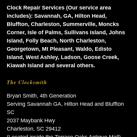
Clock Repair Services (Our service area
includes): Savannah, GA, Hilton Head,
Bluffton, Charleston, Summerville, Moncks
Corner, Isle of Palms, Sullivans Island, Johns
Island, Folly Beach, North Charleston,
Georgetown, Mt Pleasant, Waldo, Edisto
Island, West Ashley, Ladson, Goose Creek,
Kiawah Island and several others.
The Clocksmith
Bryan Smith, 4th Generation
Serving Savannah GA, Hilton Head and Bluffton
SC
2037 Maybank Hwy
Charleston, SC 29412
(Located inside the Terrace Oaks Antique Mall)