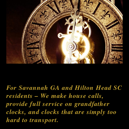
For Savannah GA and Hilton Head SC
residents – We make house calls,
provide full service on grandfather
clocks, and clocks that are simply too
hard to transport.