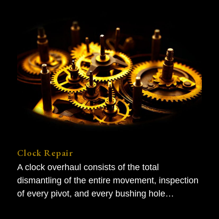
Clock Repair
A clock overhaul consists of the total
dismantling of the entire movement, inspection
of every pivot, and every bushing hole…