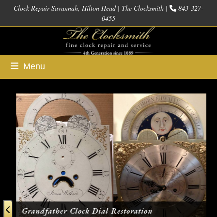
Skip
Clock Repair Savannah, Hilton Head | The Clocksmith |
843-327-
0455
to
content
Menu
Use
the
left
and
right
arrow
keys
to
access
Grandfather Clock Dial Restoration
the