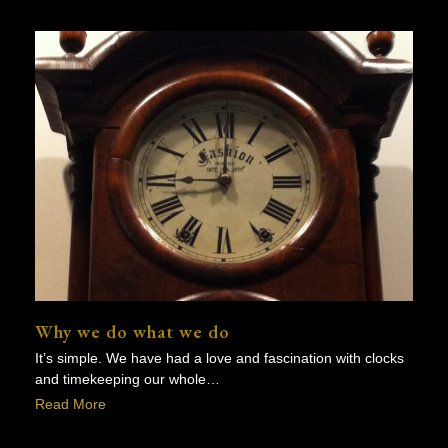
Why we do what we do
It’s simple. We have had a love and fascination with clocks
and timekeeping our whole…
Read More