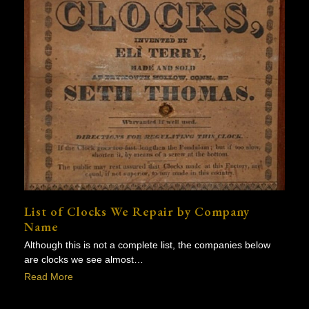
List of Clocks We Repair by Company
Name
Although this is not a complete list, the companies below
are clocks we see almost…
Read More