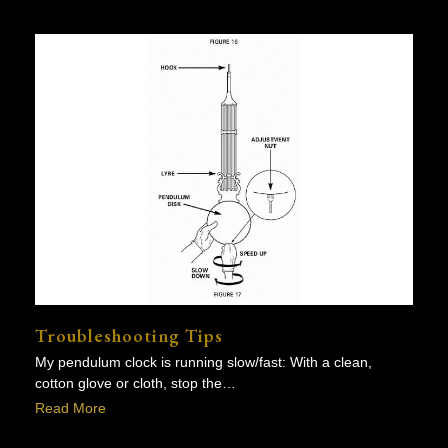
Troubleshooting Tips
My pendulum clock is running slow/fast: With a clean,
cotton glove or cloth, stop the…
Read More