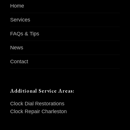
Home
Services
FAQs & Tips
News
Contact
Additional Service Areas:
Clock Dial Restorations
Clock Repair Charleston