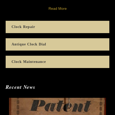
Read More
Clock Repair
Antique Clock Dial
Clock Maintenance
Recent News