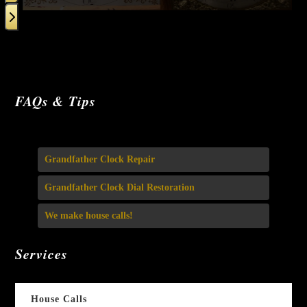
carousel
navigation
buttons
Press
escape
FAQs & Tips
to
go
to
Grandfather Clock Repair
the
first
Grandfather Clock Dial Restoration
slide
We make house calls!
Services
House Calls