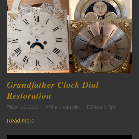
Grandfather Clock Dial
Restoration
April 16, 2020
The Clocksmith
FAQs & Tips
Read more