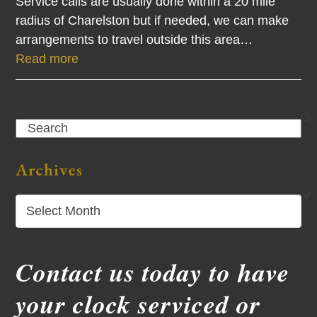
Service calls are usually done within a 20 mile
radius of Charelston but if needed, we can make
arrangements to travel outside this area…
Read more
Search
Archives
Archives
Contact us today to have
your clock serviced or