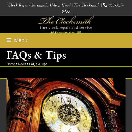
Skip
Clock Repair Savannah, Hilton Head | The Clocksmith |
843-327-
0455
to
content
Menu
FAQs & Tips
Home
News
FAQs & Tips