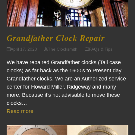
Grandfather Clock Repair
April 17, 2020
The Clocksmith
FAQs & Tips
We have repaired Grandfather clocks (Tall case
clocks) as far back as the 1600's to Present day
Grandfather clocks. We are an Authorized service
center for Howard Miller, Ridgeway and many
more. Because it's not advisable to move these
clocks…
Read more