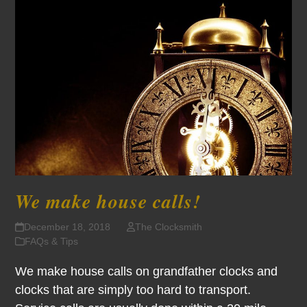
We make house calls!
December 18, 2018
The Clocksmith
FAQs & Tips
We make house calls on grandfather clocks and
clocks that are simply too hard to transport.