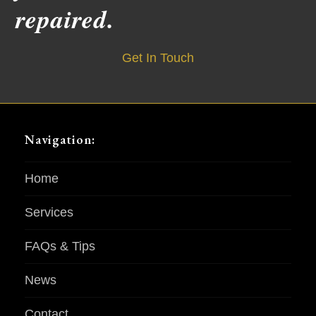
repaired.
Get In Touch
Navigation:
Home
Services
FAQs & Tips
News
Contact